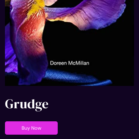
Grudge
Buy Now