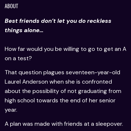
ABOUT
Best friends don’t let you do reckless
things alone…
How far would you be willing to go to get an A
on a test?
That question plagues seventeen-year-old
Laurel Anderson when she is confronted
about the possibility of not graduating from
high school towards the end of her senior
year.
A plan was made with friends at a sleepover.