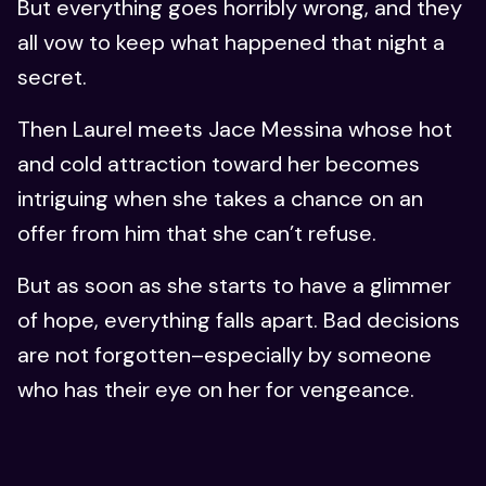
But everything goes horribly wrong, and they
all vow to keep what happened that night a
secret.
Then Laurel meets Jace Messina whose hot
and cold attraction toward her becomes
intriguing when she takes a chance on an
offer from him that she can’t refuse.
But as soon as she starts to have a glimmer
of hope, everything falls apart. Bad decisions
are not forgotten–especially by someone
who has their eye on her for vengeance.